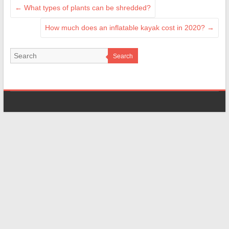
←
What types of plants can be shredded?
How much does an inflatable kayak cost in 2020?
→
Search