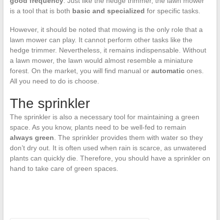
good frequency
. Just like the hedge trimmer, the lawn mower
is a tool that is both
basic and specialized
for specific tasks.
However, it should be noted that mowing is the only role that a
lawn mower can play. It cannot perform other tasks like the
hedge trimmer. Nevertheless, it remains indispensable. Without
a lawn mower, the lawn would almost resemble a miniature
forest. On the market, you will find manual or
automatic
ones.
All you need to do is choose.
The sprinkler
The sprinkler is also a necessary tool for maintaining a green
space. As you know, plants need to be well-fed to remain
always green
. The sprinkler provides them with water so they
don’t dry out. It is often used when rain is scarce, as unwatered
plants can quickly die. Therefore, you should have a sprinkler on
hand to take care of green spaces.