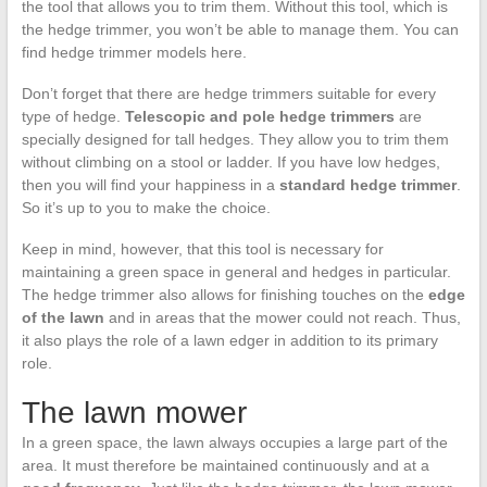
the tool that allows you to trim them. Without this tool, which is
the hedge trimmer, you won’t be able to manage them. You can
find hedge trimmer models here.
Don’t forget that there are hedge trimmers suitable for every
type of hedge.
Telescopic and pole hedge trimmers
are
specially designed for tall hedges. They allow you to trim them
without climbing on a stool or ladder. If you have low hedges,
then you will find your happiness in a
standard hedge trimmer
.
So it’s up to you to make the choice.
Keep in mind, however, that this tool is necessary for
maintaining a green space in general and hedges in particular.
The hedge trimmer also allows for finishing touches on the
edge
of the lawn
and in areas that the mower could not reach. Thus,
it also plays the role of a lawn edger in addition to its primary
role.
The lawn mower
In a green space, the lawn always occupies a large part of the
area. It must therefore be maintained continuously and at a