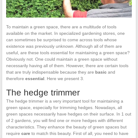
To maintain a green space, there are a multitude of tools
available on the market. In specialized gardening stores, one
can sometimes be surprised to come across tools whose
existence was previously unknown. Although all of them are
useful, are these tools essential for maintaining a green space?
Obviously not. One could maintain a green space without
necessarily having all of them. However, there are certain tools
that are truly indispensable because they are
basic
and
therefore
essential
. Here we present 3.
The hedge trimmer
The hedge trimmer is a very important tool for maintaining a
green space, especially for trimming hedges. Nowadays, all
green spaces necessarily have hedges on their surface. In 1 out
of 2 gardens, you will find one or more hedges with different
characteristics. They enhance the beauty of green spaces but
require
care
to match this beauty. First of all, you need to have