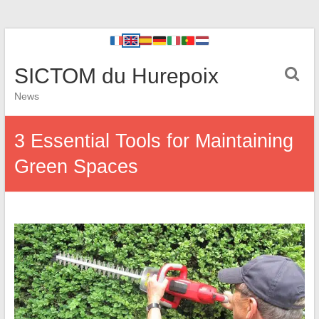
SICTOM du Hurepoix
News
3 Essential Tools for Maintaining
Green Spaces